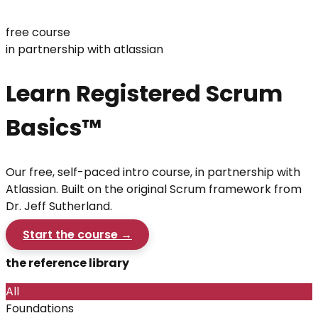
free course
in partnership with atlassian
Learn Registered Scrum
Basics™
Our free, self-paced intro course, in partnership with
Atlassian. Built on the original Scrum framework from
Dr. Jeff Sutherland.
Start the course →
the reference library
All
Foundations