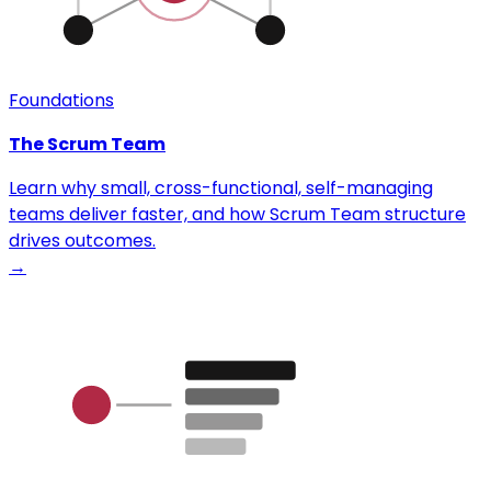
Foundations
The Scrum Team
Learn why small, cross-functional, self-managing
teams deliver faster, and how Scrum Team structure
drives outcomes.
→