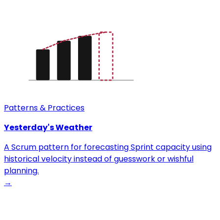
Patterns & Practices
Yesterday's Weather
A Scrum pattern for forecasting Sprint capacity using
historical velocity instead of guesswork or wishful
planning.
→