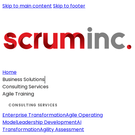
Skip to main content
Skip to footer
Home
Business Solutions
Consulting Services
Agile Training
Enterprise Transformation
Agile Operating
Model
Leadership Development
AI
Transformation
Agility Assessment