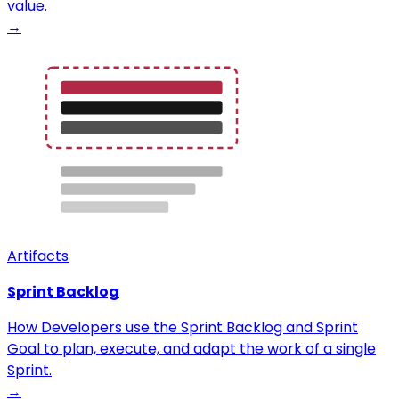
value.
→
Artifacts
Sprint Backlog
How Developers use the Sprint Backlog and Sprint
Goal to plan, execute, and adapt the work of a single
Sprint.
→