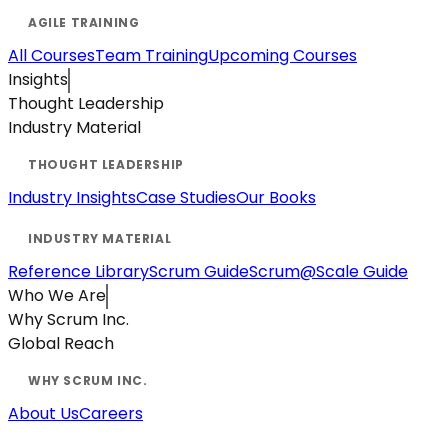
All Courses
Team Training
Upcoming Courses
Insights
Thought Leadership
Industry Material
Industry Insights
Case Studies
Our Books
Reference Library
Scrum Guide
Scrum@Scale Guide
Who We Are
Why Scrum Inc.
Global Reach
About Us
Careers