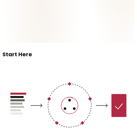
Start Here