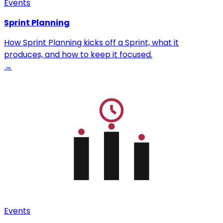
Events
Sprint Planning
How Sprint Planning kicks off a Sprint, what it
produces, and how to keep it focused.
→
Events