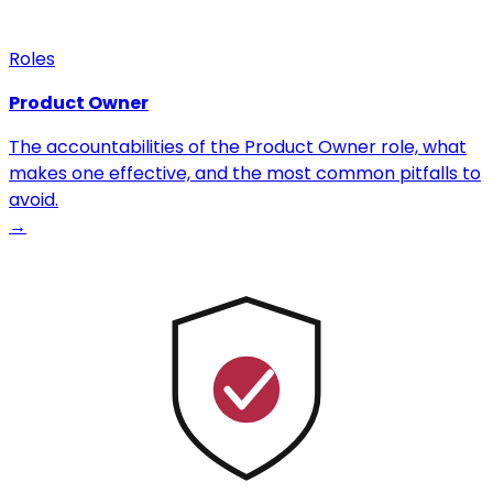
Roles
Product Owner
The accountabilities of the Product Owner role, what
makes one effective, and the most common pitfalls to
avoid.
→