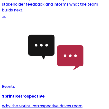
stakeholder feedback and informs what the team
builds next.
→
Events
Sprint Retrospective
Why the Sprint Retrospective drives team