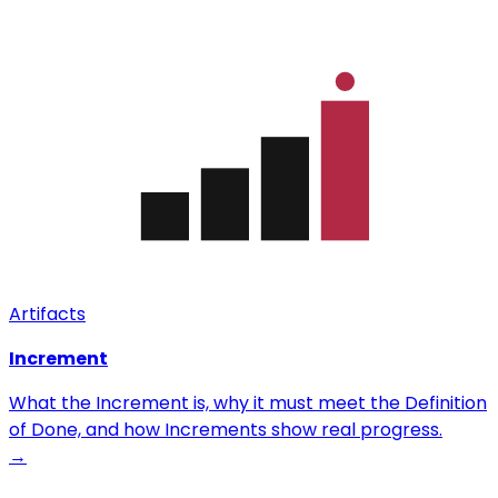
Artifacts
Increment
What the Increment is, why it must meet the Definition
of Done, and how Increments show real progress.
→