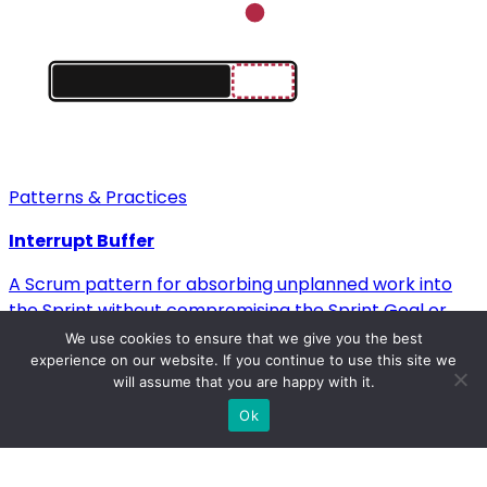
Patterns & Practices
Interrupt Buffer
A Scrum pattern for absorbing unplanned work into
the Sprint without compromising the Sprint Goal or
team velocity.
We use cookies to ensure that we give you the best
→
experience on our website. If you continue to use this site we
will assume that you are happy with it.
Ok