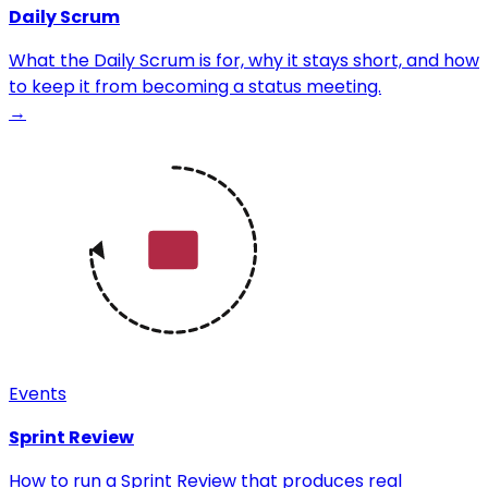
Daily Scrum
What the Daily Scrum is for, why it stays short, and how
to keep it from becoming a status meeting.
→
Events
Sprint Review
How to run a Sprint Review that produces real