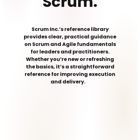
Scrum.
Scrum Inc.’s reference library
provides clear, practical guidance
on Scrum and Agile fundamentals
for leaders and practitioners.
Whether you’re new or refreshing
the basics, it’s a straightforward
reference for improving execution
and delivery.