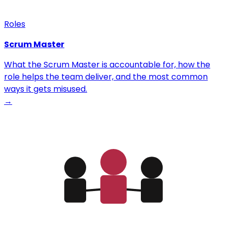
Roles
Scrum Master
What the Scrum Master is accountable for, how the
role helps the team deliver, and the most common
ways it gets misused.
→