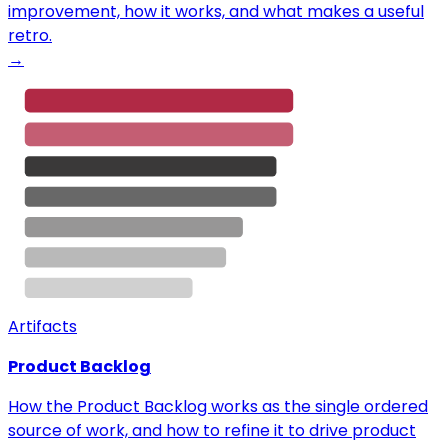
improvement, how it works, and what makes a useful
retro.
→
Artifacts
Product Backlog
How the Product Backlog works as the single ordered
source of work, and how to refine it to drive product