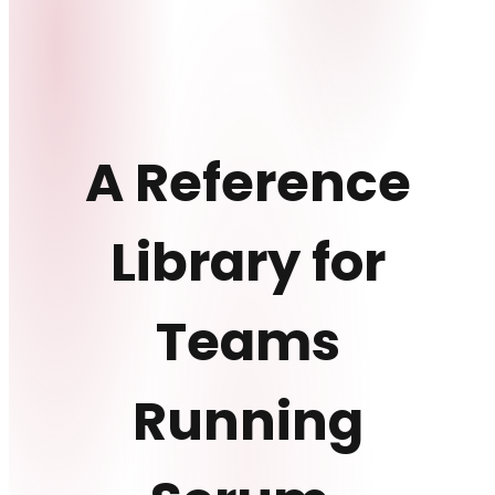
A Reference
Library for
Teams
Running