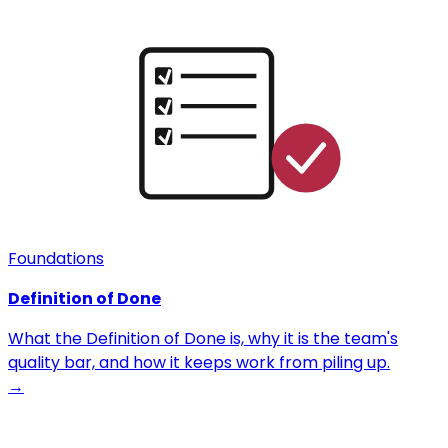
Foundations
Definition of Done
What the Definition of Done is, why it is the team's
quality bar, and how it keeps work from piling up.
→