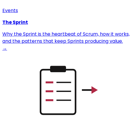
Events
The Sprint
Why the Sprint is the heartbeat of Scrum, how it works,
and the patterns that keep Sprints producing value.
→