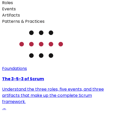
Roles
Events
Artifacts
Patterns & Practices
Foundations
The 3-5-3 of Scrum
Understand the three roles, five events, and three
artifacts that make up the complete Scrum
framework.
→