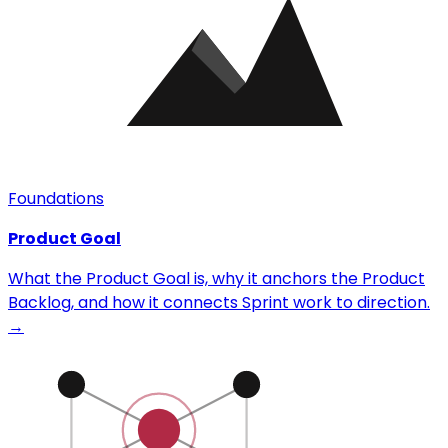
Foundations
Product Goal
What the Product Goal is, why it anchors the Product
Backlog, and how it connects Sprint work to direction.
→