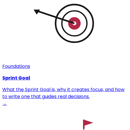
Foundations
Sprint Goal
What the Sprint Goal is, why it creates focus, and how
to write one that guides real decisions.
→