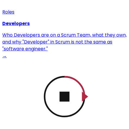
Roles
Developers
Who Developers are on a Scrum Team, what they own,
and why "Developer" in Scrum is not the same as
"software engineer."
→