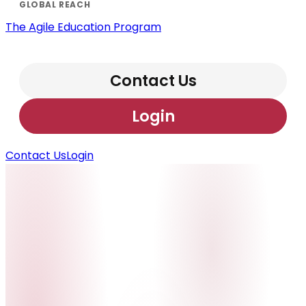
The Agile Education Program
Contact Us
Login
Contact Us
Login