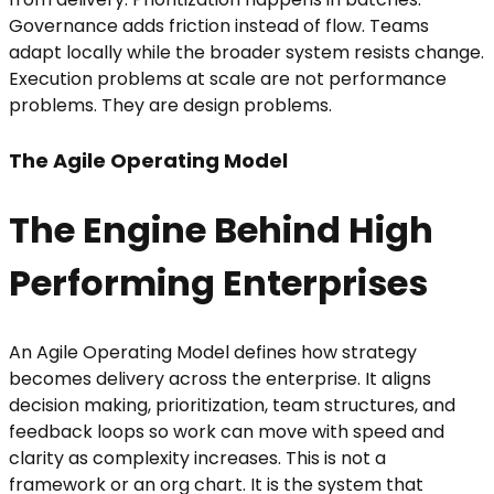
Governance adds friction instead of flow. Teams
adapt locally while the broader system resists change.
Execution problems at scale are not performance
problems. They are design problems.
The Agile Operating Model
The Engine Behind High
Performing Enterprises
An Agile Operating Model defines how strategy
becomes delivery across the enterprise. It aligns
decision making, prioritization, team structures, and
feedback loops so work can move with speed and
clarity as complexity increases. This is not a
framework or an org chart. It is the system that