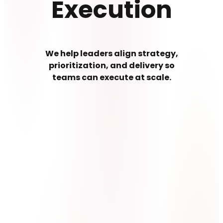
Execution
We help leaders align strategy,
prioritization, and delivery so
teams can execute at scale.