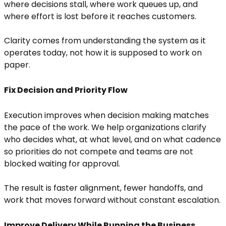
where decisions stall, where work queues up, and
where effort is lost before it reaches customers.
Clarity comes from understanding the system as it
operates today, not how it is supposed to work on
paper.
Fix Decision and Priority Flow
Execution improves when decision making matches
the pace of the work. We help organizations clarify
who decides what, at what level, and on what cadence
so priorities do not compete and teams are not
blocked waiting for approval.
The result is faster alignment, fewer handoffs, and
work that moves forward without constant escalation.
Improve Delivery While Running the Business