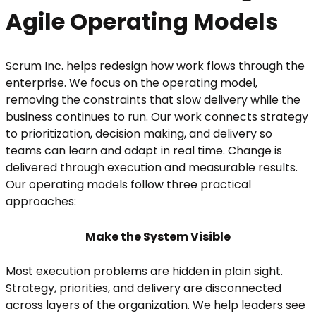
Agile Operating Models
Scrum Inc. helps redesign how work flows through the
enterprise. We focus on the operating model,
removing the constraints that slow delivery while the
business continues to run. Our work connects strategy
to prioritization, decision making, and delivery so
teams can learn and adapt in real time. Change is
delivered through execution and measurable results.
Our operating models follow three practical
approaches:
Make the System Visible
Most execution problems are hidden in plain sight.
Strategy, priorities, and delivery are disconnected
across layers of the organization. We help leaders see