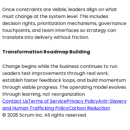
Once constraints are visible, leaders align on what
must change at the system level. This includes
decision rights, prioritization mechanisms, governance
touchpoints, and team interfaces so strategy can
translate into delivery without friction.
Transformation Roadmap Building
Change begins while the business continues to run.
Leaders test improvements through real work,
establish faster feedback loops, and build momentum
through visible progress. The operating model evolves
through learning, not reorganization.
Contact Us
Terms of Service
Privacy Policy
Anti-Slavery
and Human Trafficking Policy
Carbon Reduction
© 2026 Scrum Inc. All rights reserved.