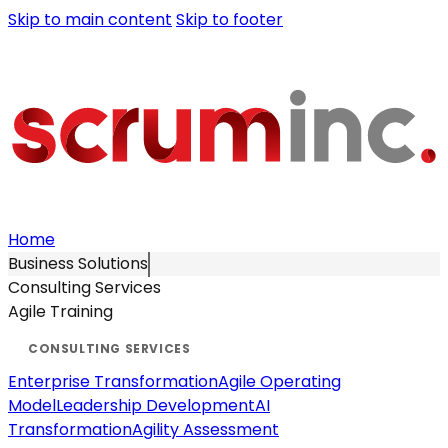
Skip to main content
Skip to footer
Home
Business Solutions
Consulting Services
Agile Training
Enterprise Transformation
Agile Operating
Model
Leadership Development
AI
Transformation
Agility Assessment