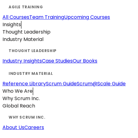
All Courses
Team Training
Upcoming Courses
Insights
Thought Leadership
Industry Material
Industry Insights
Case Studies
Our Books
Reference Library
Scrum Guide
Scrum@Scale Guide
Who We Are
Why Scrum Inc.
Global Reach
About Us
Careers