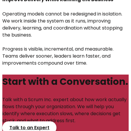
Operating models cannot be redesigned in isolation.
We work inside the system as it runs, improving
delivery, learning, and coordination without stopping
the business.
Progress is visible, incremental, and measurable.
Teams deliver sooner, leaders learn faster, and
improvements compound over time.
Start with a Conversation.
Talk with a Scrum Inc. expert about how work actually
flows through your organization. We will help you
identify where execution slows, where decisions get
stuck, and what to address first.
Talk to an Expert