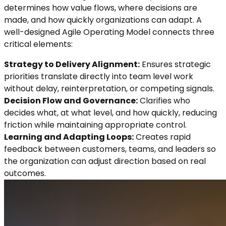
determines how value flows, where decisions are
made, and how quickly organizations can adapt. A
well-designed Agile Operating Model connects three
critical elements:
Strategy to Delivery Alignment:
Ensures strategic
priorities translate directly into team level work
without delay, reinterpretation, or competing signals.
Decision Flow and Governance:
Clarifies who
decides what, at what level, and how quickly, reducing
friction while maintaining appropriate control.
Learning and Adapting Loops:
Creates rapid
feedback between customers, teams, and leaders so
the organization can adjust direction based on real
outcomes.