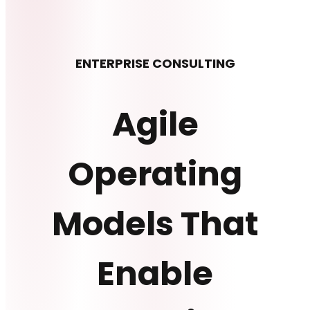
ENTERPRISE CONSULTING
Agile
Operating
Models That
Enable