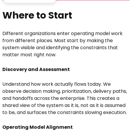
Where to Start
Different organizations enter operating model work
from different places. Most start by making the
system visible and identifying the constraints that
matter most right now.
Discovery and Assessment
Understand how work actually flows today. We
observe decision making, prioritization, delivery paths,
and handoffs across the enterprise. This creates a
shared view of the system as it is, not as it is assumed
to be, and surfaces the constraints slowing execution.
Operating Model Alignment