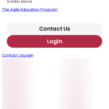
The Agile Education Program
Contact Us
Login
Contact Us
Login