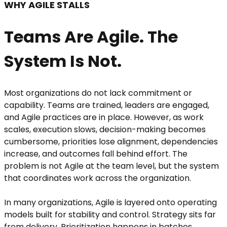
WHY AGILE STALLS
Teams Are Agile. The
System Is Not.
Most organizations do not lack commitment or
capability. Teams are trained, leaders are engaged,
and Agile practices are in place. However, as work
scales, execution slows, decision-making becomes
cumbersome, priorities lose alignment, dependencies
increase, and outcomes fall behind effort. The
problem is not Agile at the team level, but the system
that coordinates work across the organization.
In many organizations, Agile is layered onto operating
models built for stability and control. Strategy sits far
from delivery. Prioritization happens in batches.