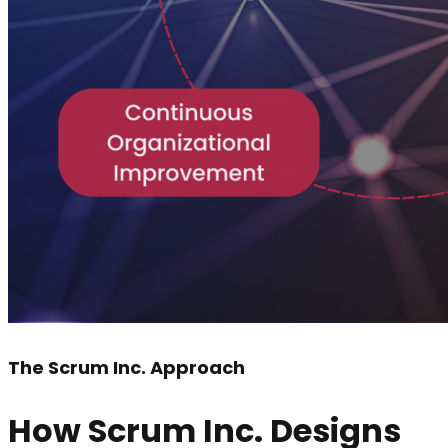
The Scrum Inc. Approach
How Scrum Inc. Designs