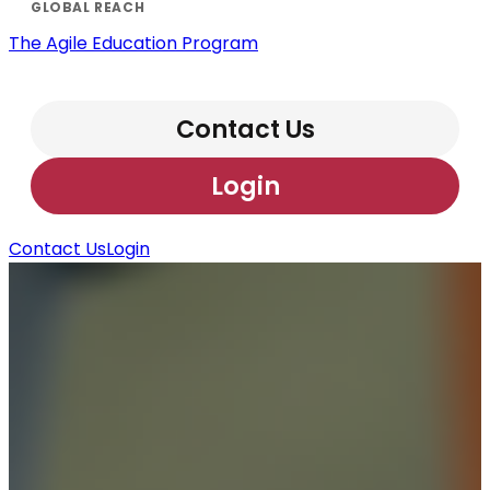
The Agile Education Program
Contact Us
Login
Contact Us
Login