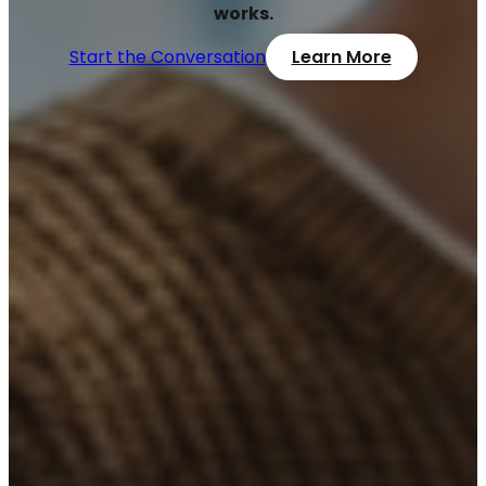
works.
Start the Conversation
Learn More