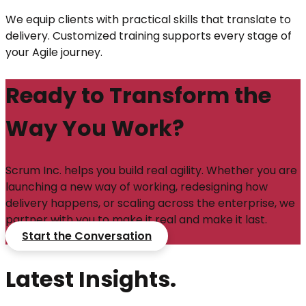
We equip clients with practical skills that translate to
delivery. Customized training supports every stage of
your Agile journey.
Ready to Transform the
Way You Work?
Scrum Inc. helps you build real agility. Whether you are
launching a new way of working, redesigning how
delivery happens, or scaling across the enterprise, we
partner with you to make it real and make it last.
Start the Conversation
Latest Insights.