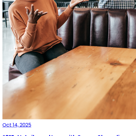
Oct 14, 2025