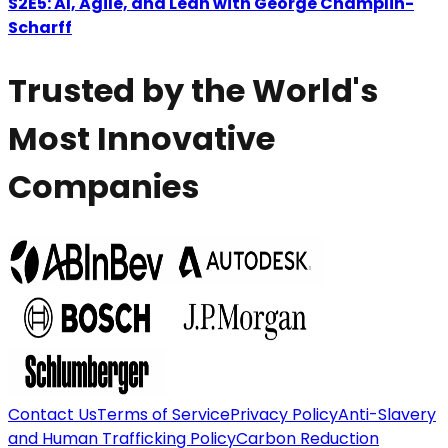
S2E5: AI, Agile, and Lean with George Champlin-
Scharff
Trusted by the World's
Most Innovative
Companies
Contact Us
Terms of Service
Privacy Policy
Anti-Slavery
and Human Trafficking Policy
Carbon Reduction