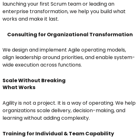
launching your first Scrum team or leading an
enterprise transformation, we help you build what
works and make it last.
Consulting for Organizational Transformation
We design and implement Agile operating models,
align leadership around priorities, and enable system-
wide execution across functions.
Scale Without Breaking
What Works
Agility is not a project. It is a way of operating. We help
organizations scale delivery, decision-making, and
learning without adding complexity.
Training for Individual & Team Capability