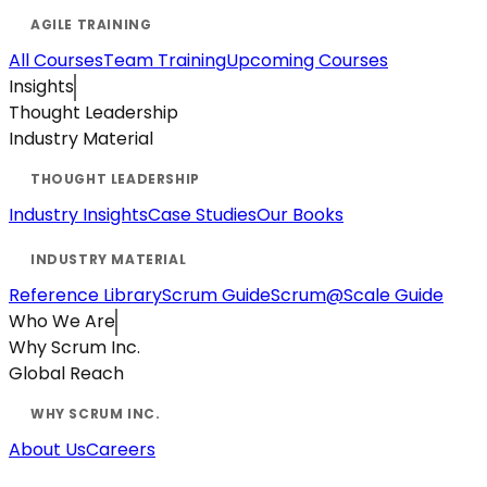
All Courses
Team Training
Upcoming Courses
Insights
Thought Leadership
Industry Material
Industry Insights
Case Studies
Our Books
Reference Library
Scrum Guide
Scrum@Scale Guide
Who We Are
Why Scrum Inc.
Global Reach
About Us
Careers