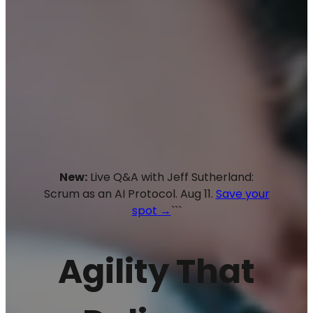
New:
Live Q&A with Jeff Sutherland:
Scrum as an AI Protocol. Aug 11.
Save your
spot →
```
Agility That