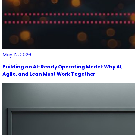
May 12, 2026
Building an AI-Ready Operating Model: Why AI,
Agile, and Lean Must Work Together