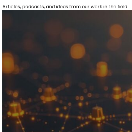
Articles, podcasts, and ideas from our work in the field.