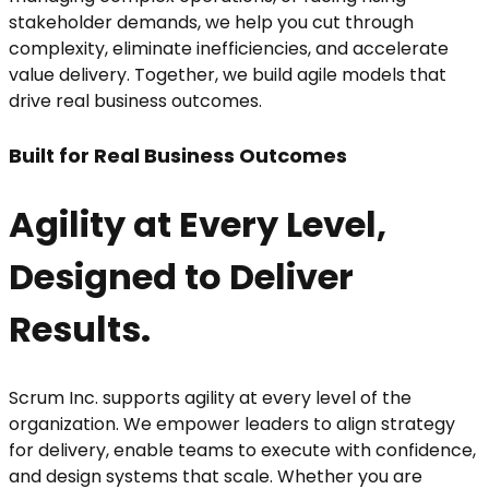
stakeholder demands, we help you cut through
complexity, eliminate inefficiencies, and accelerate
value delivery. Together, we build agile models that
drive real business outcomes.
Built for Real Business Outcomes
Agility at Every Level,
Designed to Deliver
Results.
Scrum Inc. supports agility at every level of the
organization. We empower leaders to align strategy
for delivery, enable teams to execute with confidence,
and design systems that scale. Whether you are