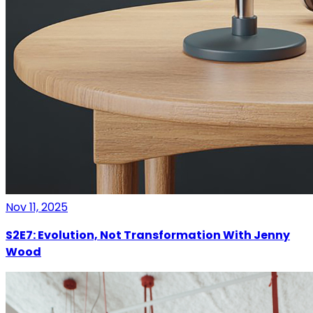
Nov 11, 2025
S2E7: Evolution, Not Transformation With Jenny
Wood