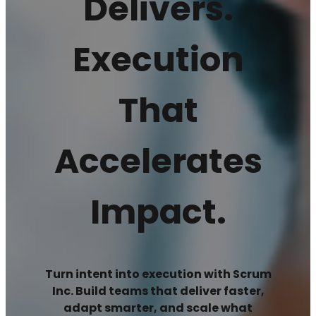
Delivers.
Execution
That
Accelerates
Impact.
Turn intent into execution with Scrum
Inc. Build teams that deliver faster,
adapt smarter, and scale what