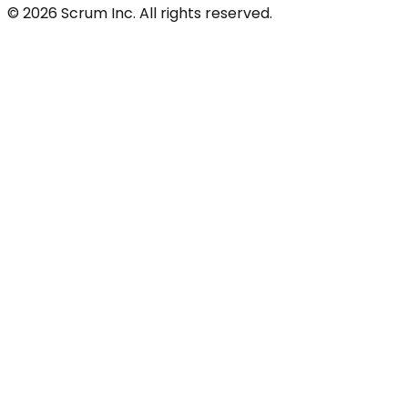
© 2026 Scrum Inc. All rights reserved.