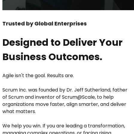
Trusted by Global Enterprises
Designed to Deliver Your
Business Outcomes.
Agile isn't the goal. Results are.
Scrum Inc. was founded by Dr. Jeff Sutherland, father
of Scrum and inventor of Scrum@Scale, to help
organizations move faster, align smarter, and deliver
what matters.
We help you win. If you are leading a transformation,
managing complex operations, or facing rising