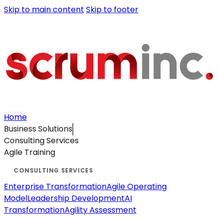
Skip to main content
Skip to footer
Home
Business Solutions
Consulting Services
Agile Training
Enterprise Transformation
Agile Operating
Model
Leadership Development
AI
Transformation
Agility Assessment