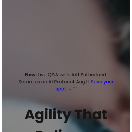
New:
Live Q&A with Jeff Sutherland:
Scrum as an AI Protocol. Aug 11.
Save your
spot →
```
Agility That