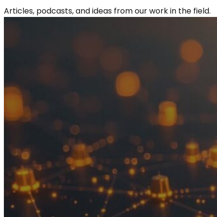
Articles, podcasts, and ideas from our work in the field.