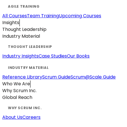
All Courses
Team Training
Upcoming Courses
Insights
Thought Leadership
Industry Material
Industry Insights
Case Studies
Our Books
Reference Library
Scrum Guide
Scrum@Scale Guide
Who We Are
Why Scrum Inc.
Global Reach
About Us
Careers