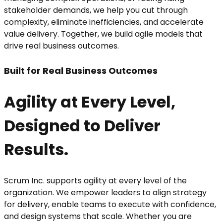
stakeholder demands, we help you cut through
complexity, eliminate inefficiencies, and accelerate
value delivery. Together, we build agile models that
drive real business outcomes.
Built for Real Business Outcomes
Agility at Every Level,
Designed to Deliver
Results.
Scrum Inc. supports agility at every level of the
organization. We empower leaders to align strategy
for delivery, enable teams to execute with confidence,
and design systems that scale. Whether you are