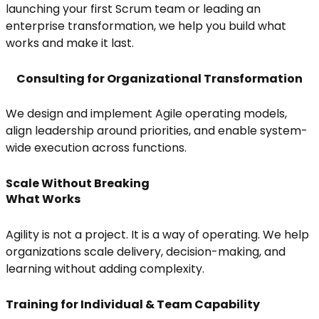
launching your first Scrum team or leading an
enterprise transformation, we help you build what
works and make it last.
Consulting for Organizational Transformation
We design and implement Agile operating models,
align leadership around priorities, and enable system-
wide execution across functions.
Scale Without Breaking
What Works
Agility is not a project. It is a way of operating. We help
organizations scale delivery, decision-making, and
learning without adding complexity.
Training for Individual & Team Capability