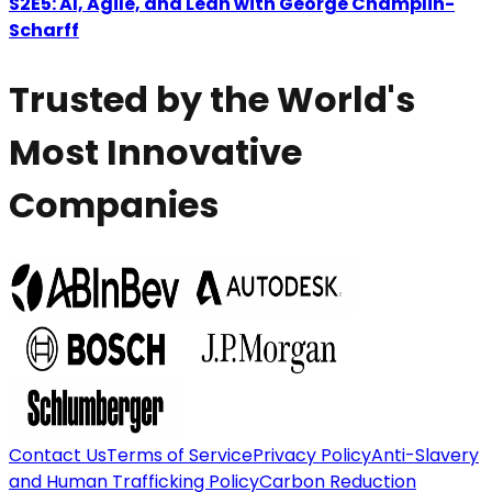
S2E5: AI, Agile, and Lean with George Champlin-
Scharff
Trusted by the World's
Most Innovative
Companies
Contact Us
Terms of Service
Privacy Policy
Anti-Slavery
and Human Trafficking Policy
Carbon Reduction