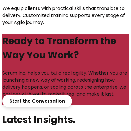
We equip clients with practical skills that translate to
delivery. Customized training supports every stage of
your Agile journey.
Ready to Transform the
Way You Work?
Scrum Inc. helps you build real agility. Whether you are
launching a new way of working, redesigning how
delivery happens, or scaling across the enterprise, we
partner with you to make it real and make it last.
Start the Conversation
Latest Insights.