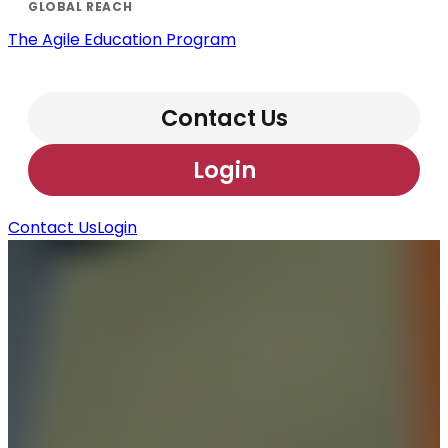
The Agile Education Program
Contact Us
Login
Contact Us
Login