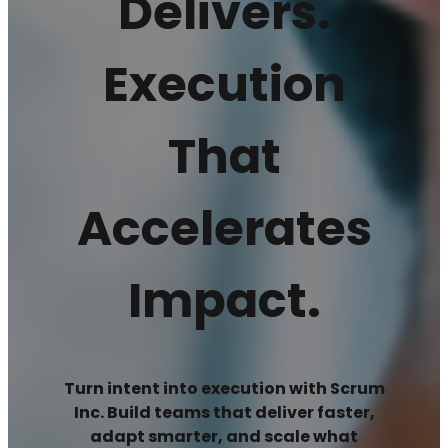
Delivers.
Execution
That
Accelerates
Impact.
Turn intent into execution with Scrum
Inc. Build teams that deliver faster,
adapt smarter, and scale what