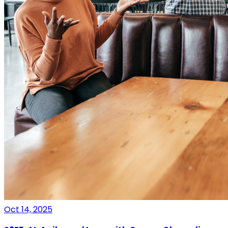
Oct 14, 2025