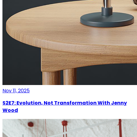
Nov 11, 2025
S2E7: Evolution, Not Transformation With Jenny
Wood