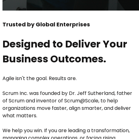
Trusted by Global Enterprises
Designed to Deliver Your
Business Outcomes.
Agile isn't the goal. Results are.
Scrum Inc. was founded by Dr. Jeff Sutherland, father
of Scrum and inventor of Scrum@Scale, to help
organizations move faster, align smarter, and deliver
what matters.
We help you win. If you are leading a transformation,
managing complex operations, or facing rising