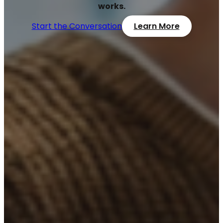
works.
Start the Conversation
Learn More