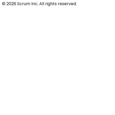
© 2026 Scrum Inc. All rights reserved.