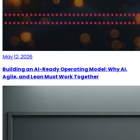
May 12, 2026
Building an AI-Ready Operating Model: Why AI,
Agile, and Lean Must Work Together