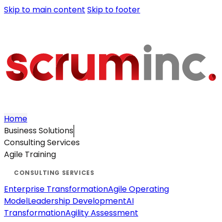
Skip to main content
Skip to footer
Home
Business Solutions
Consulting Services
Agile Training
Enterprise Transformation
Agile Operating
Model
Leadership Development
AI
Transformation
Agility Assessment