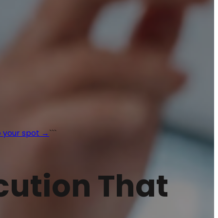
 your spot →
```
ecution That