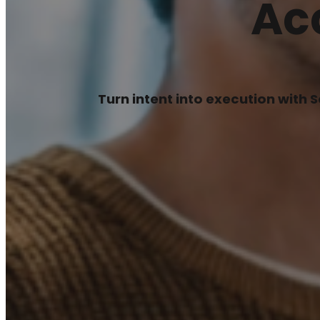
Ac
Turn intent into execution with 