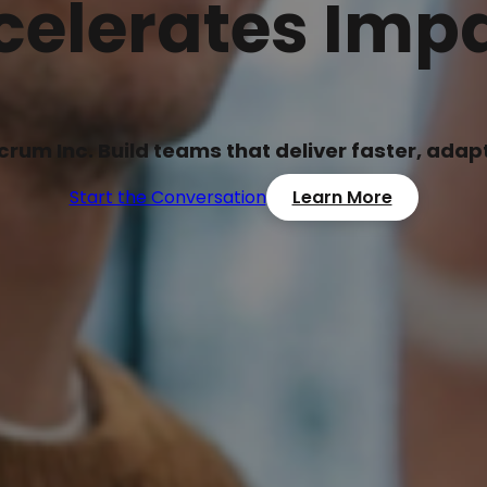
celerates Impa
Scrum Inc. Build teams that deliver faster, ada
Start the Conversation
Learn More