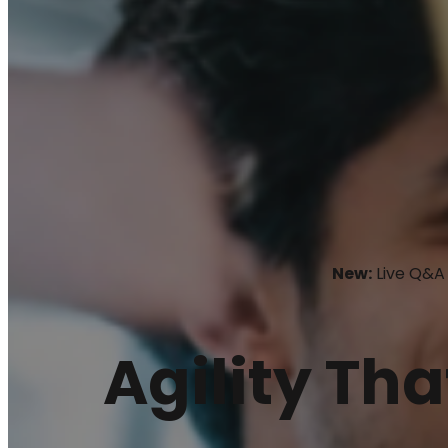
New:
Live Q&A 
Agility Tha