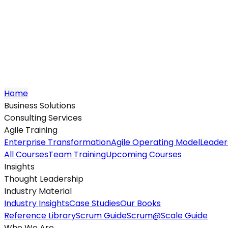
Home
Business Solutions
Consulting Services
Agile Training
Enterprise Transformation
Agile Operating Model
Leader
All Courses
Team Training
Upcoming Courses
Insights
Thought Leadership
Industry Material
Industry Insights
Case Studies
Our Books
Reference Library
Scrum Guide
Scrum@Scale Guide
Who We Are