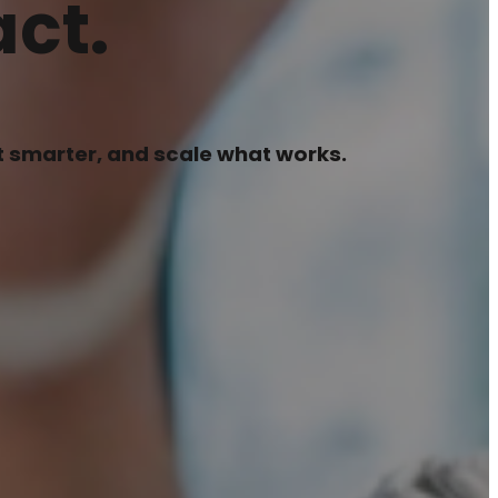
ct.
pt smarter, and scale what works.