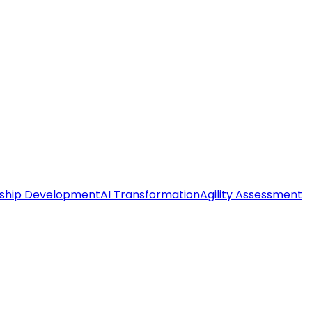
ship Development
AI Transformation
Agility Assessment