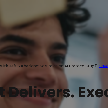
with Jeff Sutherland: Scrum as an AI Protocol. Aug 11.
Save
t Delivers. Ex