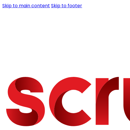
Skip to main content
Skip to footer