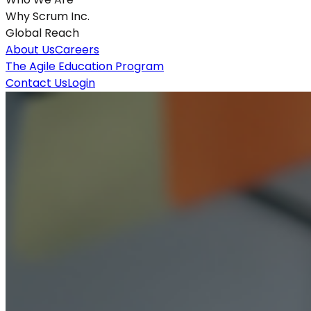
Why Scrum Inc.
Global Reach
About Us
Careers
The Agile Education Program
Contact Us
Login