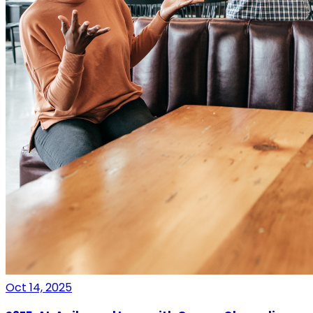
Oct 14, 2025