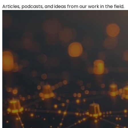
Articles, podcasts, and ideas from our work in the field.