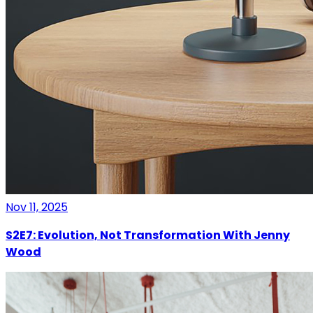
Nov 11, 2025
S2E7: Evolution, Not Transformation With Jenny
Wood