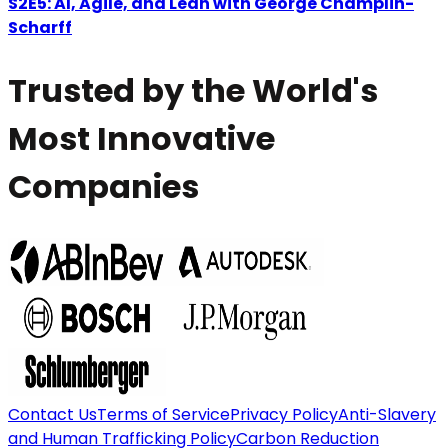
S2E5: AI, Agile, and Lean with George Champlin-
Scharff
Trusted by the World's
Most Innovative
Companies
Contact Us
Terms of Service
Privacy Policy
Anti-Slavery
and Human Trafficking Policy
Carbon Reduction