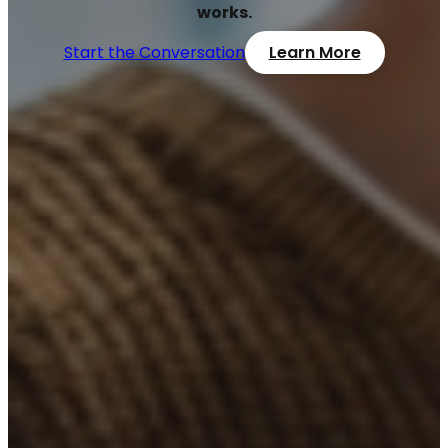
works.
Start the Conversation
Learn More