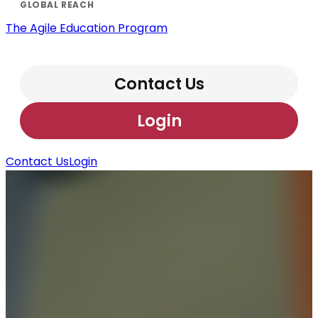
The Agile Education Program
Contact Us
Login
Contact Us
Login