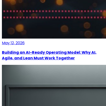
May 12, 2026
Building an AI-Ready Operating Model: Why AI,
Agile, and Lean Must Work Together