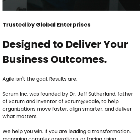
Trusted by Global Enterprises
Designed to Deliver Your
Business Outcomes.
Agile isn't the goal. Results are.
Scrum Inc. was founded by Dr. Jeff Sutherland, father
of Scrum and inventor of Scrum@Scale, to help
organizations move faster, align smarter, and deliver
what matters.
We help you win. If you are leading a transformation,
managing complex operations, or facing rising