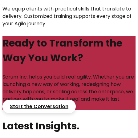
We equip clients with practical skills that translate to
delivery. Customized training supports every stage of
your Agile journey.
Ready to Transform the
Way You Work?
Scrum Inc. helps you build real agility. Whether you are
launching a new way of working, redesigning how
delivery happens, or scaling across the enterprise, we
partner with you to make it real and make it last.
Start the Conversation
Latest Insights.