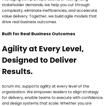
stakeholder demands, we help you cut through
complexity, eliminate inefficiencies, and accelerate
value delivery. Together, we build agile models that
drive real business outcomes.
Built for Real Business Outcomes
Agility at Every Level,
Designed to Deliver
Results.
Scrum Inc. supports agility at every level of the
organization. We empower leaders to align strategy
for delivery, enable teams to execute with confidence,
and design systems that scale. Whether you are