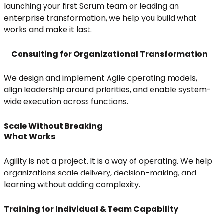
launching your first Scrum team or leading an
enterprise transformation, we help you build what
works and make it last.
Consulting for Organizational Transformation
We design and implement Agile operating models,
align leadership around priorities, and enable system-
wide execution across functions.
Scale Without Breaking
What Works
Agility is not a project. It is a way of operating. We help
organizations scale delivery, decision-making, and
learning without adding complexity.
Training for Individual & Team Capability