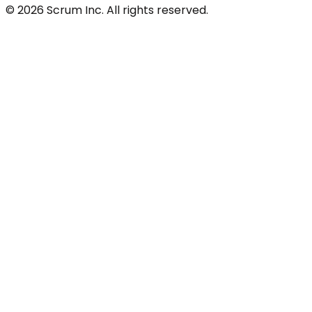
© 2026 Scrum Inc. All rights reserved.