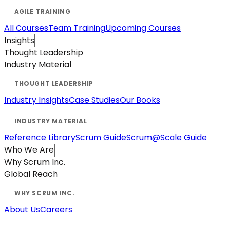
All Courses
Team Training
Upcoming Courses
Insights
Thought Leadership
Industry Material
Industry Insights
Case Studies
Our Books
Reference Library
Scrum Guide
Scrum@Scale Guide
Who We Are
Why Scrum Inc.
Global Reach
About Us
Careers