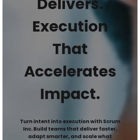
Delivers.
Execution
That
Accelerates
Impact.
Turn intent into execution with Scrum
Inc. Build teams that deliver faster,
adapt smarter, and scale what