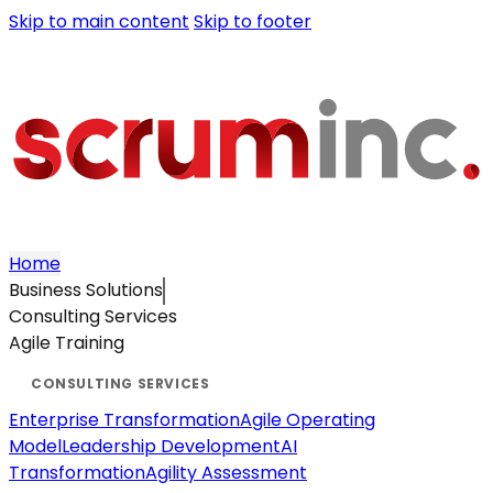
Skip to main content
Skip to footer
Home
Business Solutions
Consulting Services
Agile Training
Enterprise Transformation
Agile Operating
Model
Leadership Development
AI
Transformation
Agility Assessment