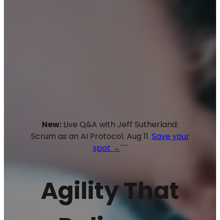
New:
Live Q&A with Jeff Sutherland:
Scrum as an AI Protocol. Aug 11.
Save your
spot →
```
Agility That