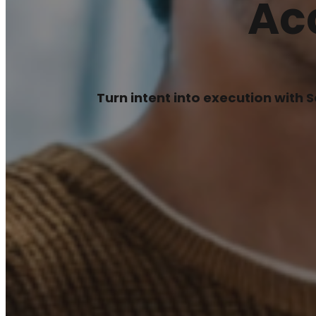
Ac
Turn intent into execution with 