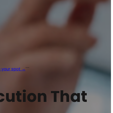
 your spot →
```
ecution That