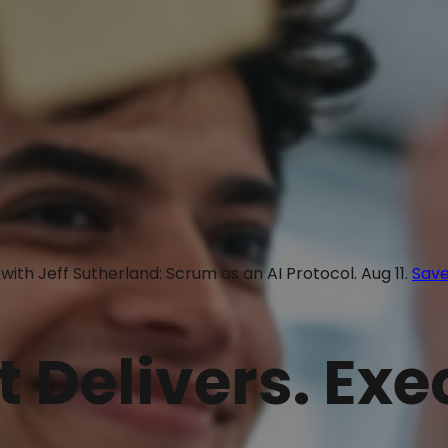
with Jeff Sutherland: Scrum as an AI Protocol. Aug 11.
Save
t Delivers. Ex