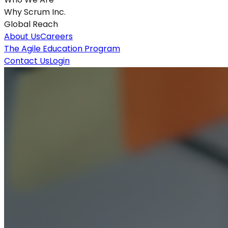
Why Scrum Inc.
Global Reach
About Us
Careers
The Agile Education Program
Contact Us
Login