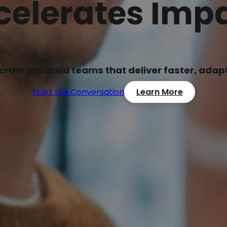
celerates Impa
Scrum Inc. Build teams that deliver faster, ada
Start the Conversation
Learn More