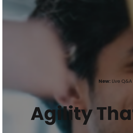
New:
Live Q&A 
Agility Tha