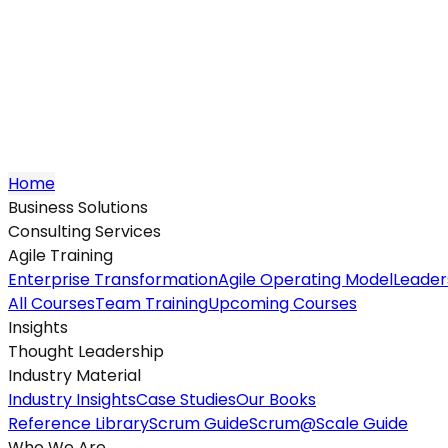
Home
Business Solutions
Consulting Services
Agile Training
Enterprise Transformation
Agile Operating Model
Leader
All Courses
Team Training
Upcoming Courses
Insights
Thought Leadership
Industry Material
Industry Insights
Case Studies
Our Books
Reference Library
Scrum Guide
Scrum@Scale Guide
Who We Are