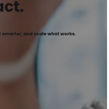
ct.
pt smarter, and scale what works.