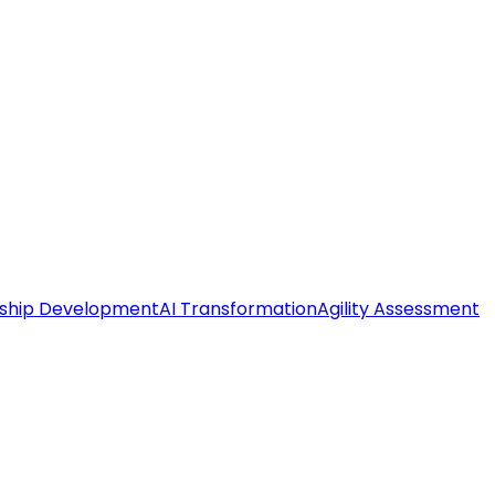
ship Development
AI Transformation
Agility Assessment