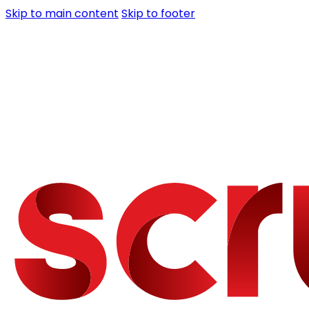
Skip to main content
Skip to footer