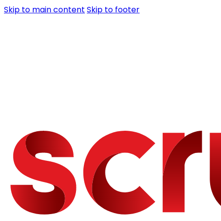
Skip to main content
Skip to footer