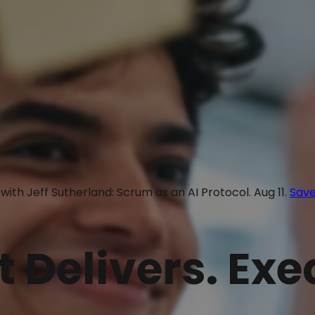
with Jeff Sutherland: Scrum as an AI Protocol. Aug 11.
Save
t Delivers. Ex