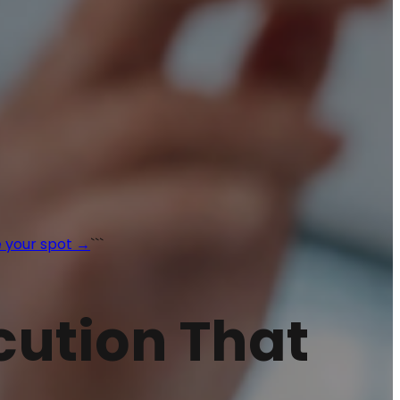
 your spot →
```
ecution That