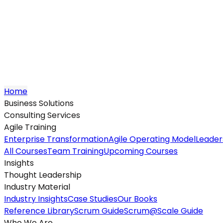
Home
Business Solutions
Consulting Services
Agile Training
Enterprise Transformation
Agile Operating Model
Leader
All Courses
Team Training
Upcoming Courses
Insights
Thought Leadership
Industry Material
Industry Insights
Case Studies
Our Books
Reference Library
Scrum Guide
Scrum@Scale Guide
Who We Are