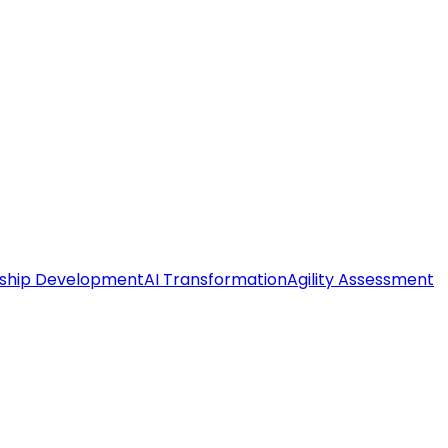
ship Development
AI Transformation
Agility Assessment