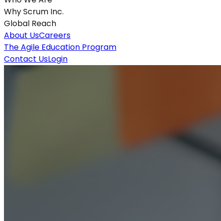
Why Scrum Inc.
Global Reach
About Us
Careers
The Agile Education Program
Contact Us
Login