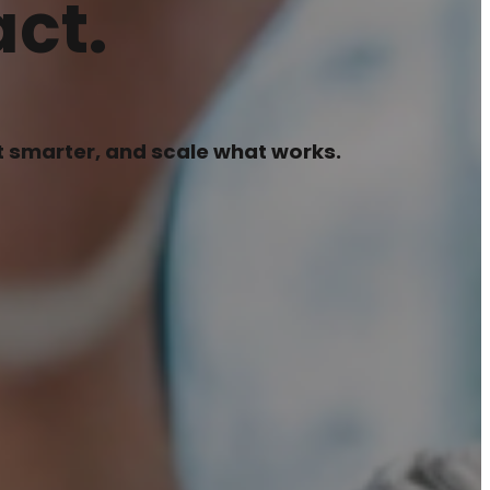
ct.
pt smarter, and scale what works.