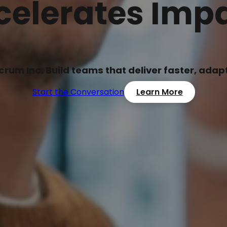
celerates Impa
Scrum Inc. Build teams that deliver faster, ada
Start the Conversation
Learn More