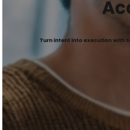
Ac
Turn intent into execution with 