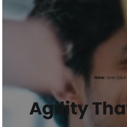
New:
Live Q&A 
Agility Tha