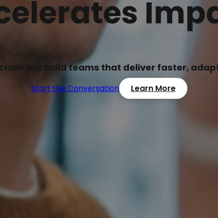
celerates Impa
Scrum Inc. Build teams that deliver faster, ada
Start the Conversation
Learn More