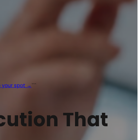
 your spot →
```
ecution That