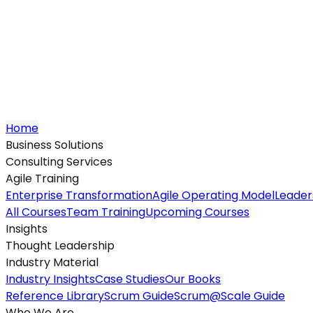
Home
Business Solutions
Consulting Services
Agile Training
Enterprise Transformation
Agile Operating Model
Leader
All Courses
Team Training
Upcoming Courses
Insights
Thought Leadership
Industry Material
Industry Insights
Case Studies
Our Books
Reference Library
Scrum Guide
Scrum@Scale Guide
Who We Are