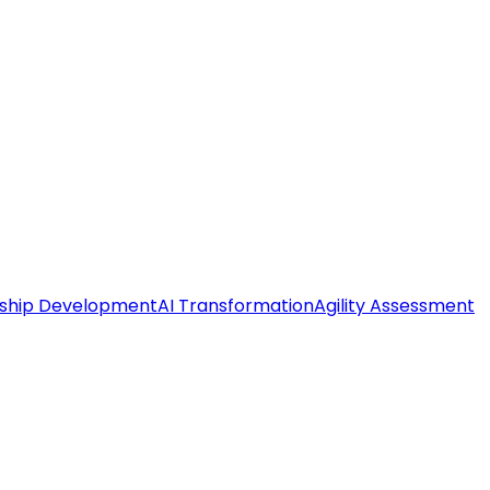
ship Development
AI Transformation
Agility Assessment