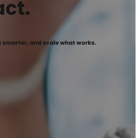
ct.
pt smarter, and scale what works.