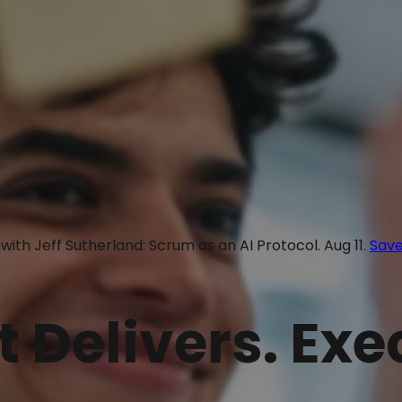
with Jeff Sutherland: Scrum as an AI Protocol. Aug 11.
Save
t Delivers. Ex