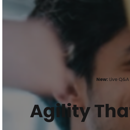
New:
Live Q&A 
Agility Tha