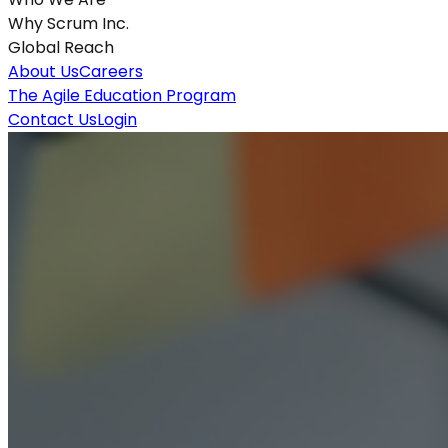
Why Scrum Inc.
Global Reach
About Us
Careers
The Agile Education Program
Contact Us
Login