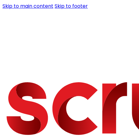
Skip to main content
Skip to footer