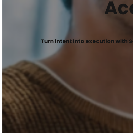
Ac
Turn intent into execution with 